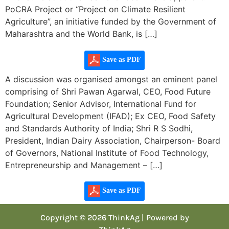
PoCRA Project or “Project on Climate Resilient
Agriculture”, an initiative funded by the Government of
Maharashtra and the World Bank, is […]
Save as PDF
A discussion was organised amongst an eminent panel
comprising of Shri Pawan Agarwal, CEO, Food Future
Foundation; Senior Advisor, International Fund for
Agricultural Development (IFAD); Ex CEO, Food Safety
and Standards Authority of India; Shri R S Sodhi,
President, Indian Dairy Association, Chairperson- Board
of Governors, National Institute of Food Technology,
Entrepreneurship and Management – […]
Save as PDF
Copyright © 2026 ThinkAg | Powered by