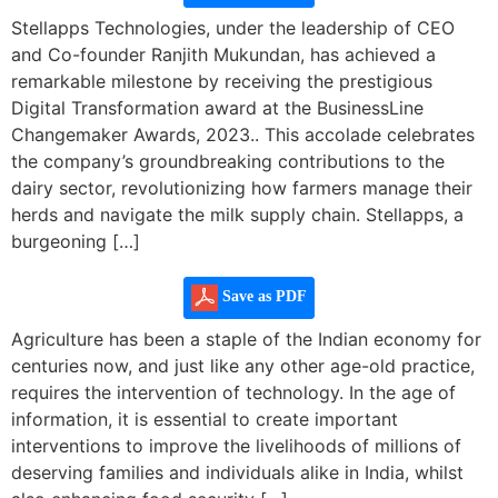
Stellapps Technologies, under the leadership of CEO
and Co-founder Ranjith Mukundan, has achieved a
remarkable milestone by receiving the prestigious
Digital Transformation award at the BusinessLine
Changemaker Awards, 2023.. This accolade celebrates
the company’s groundbreaking contributions to the
dairy sector, revolutionizing how farmers manage their
herds and navigate the milk supply chain. Stellapps, a
burgeoning […]
Save as PDF
Agriculture has been a staple of the Indian economy for
centuries now, and just like any other age-old practice,
requires the intervention of technology. In the age of
information, it is essential to create important
interventions to improve the livelihoods of millions of
deserving families and individuals alike in India, whilst