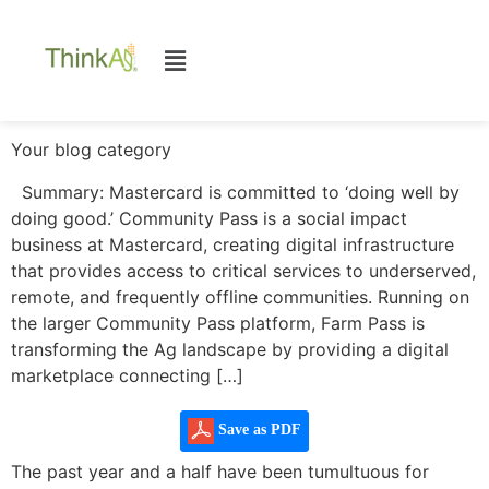
Your blog category
Summary: Mastercard is committed to ‘doing well by
doing good.’ Community Pass is a social impact
business at Mastercard, creating digital infrastructure
that provides access to critical services to underserved,
remote, and frequently offline communities. Running on
the larger Community Pass platform, Farm Pass is
transforming the Ag landscape by providing a digital
marketplace connecting […]
Save as PDF
The past year and a half have been tumultuous for