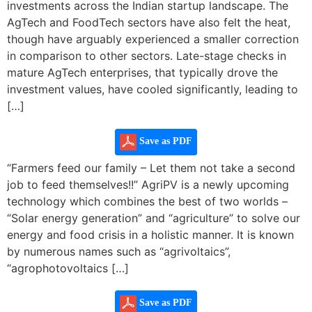
investments across the Indian startup landscape. The
AgTech and FoodTech sectors have also felt the heat,
though have arguably experienced a smaller correction
in comparison to other sectors. Late-stage checks in
mature AgTech enterprises, that typically drove the
investment values, have cooled significantly, leading to
[…]
Save as PDF
“Farmers feed our family – Let them not take a second
job to feed themselves!!” AgriPV is a newly upcoming
technology which combines the best of two worlds –
“Solar energy generation” and “agriculture” to solve our
energy and food crisis in a holistic manner. It is known
by numerous names such as “agrivoltaics”,
“agrophotovoltaics […]
Save as PDF