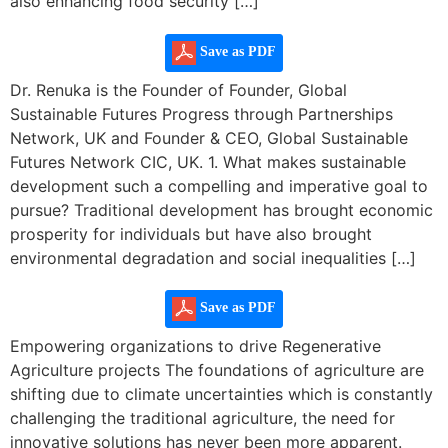
also enhancing food security […]
Save as PDF
Dr. Renuka is the Founder of Founder, Global
Sustainable Futures Progress through Partnerships
Network, UK and Founder & CEO, Global Sustainable
Futures Network CIC, UK. 1. What makes sustainable
development such a compelling and imperative goal to
pursue? Traditional development has brought economic
prosperity for individuals but have also brought
environmental degradation and social inequalities […]
Save as PDF
Empowering organizations to drive Regenerative
Agriculture projects The foundations of agriculture are
shifting due to climate uncertainties which is constantly
challenging the traditional agriculture, the need for
innovative solutions has never been more apparent.