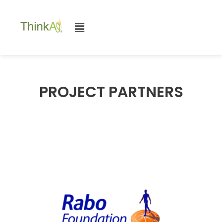
PROJECT PARTNERS​