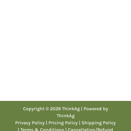
Copyright © 2026 ThinkAg | Powered by
ThinkAg
Privacy Policy
| Pricing Policy
| Shipping Policy
| Terms & Conditions
| Cancellation/Refund