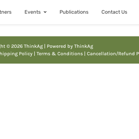
tners
Events
Publications
Contact Us
ht © 2026 ThinkAg | Powered by ThinkAg
Shipping Policy
| Terms & Conditions
| Cancellation/Refund P