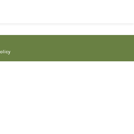
olicy