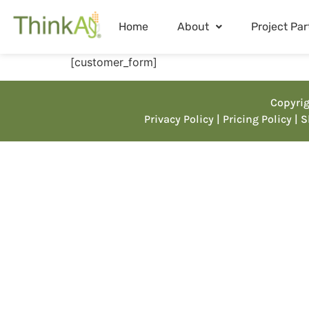
Home
About
Project Par
[customer_form]
Copyrig
Privacy Policy
| Pricing Policy
| 